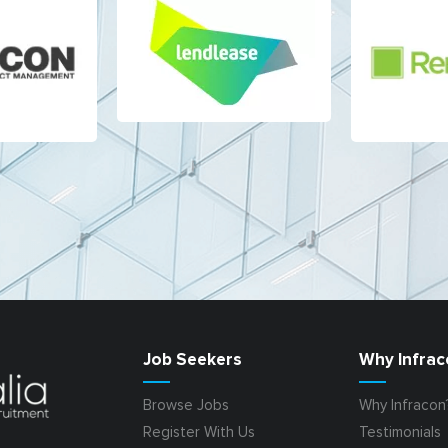
Job Seekers
Why Infrac
Browse Jobs
Why Infracon
Register With Us
Testimonials