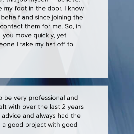
 my foot in the door. I know
behalf and since joining the
 contact them for me. So, in
d you move quickly, yet
eone I take my hat off to.
to be very professional and
alt with over the last 2 years
d advice and always had the
n a good project with good