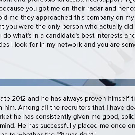
 because you got me on their radar and hence
 told me they approached this company on my 
at you were the only person who actually did
 do what's in a candidate's best interests an
ities I look for in my network and you are som
 late 2012 and he has always proven himself 
h him. Among all the recruiters that I have de
rket he has consistently given me good, soli
n mind. He has successfully placed me once o