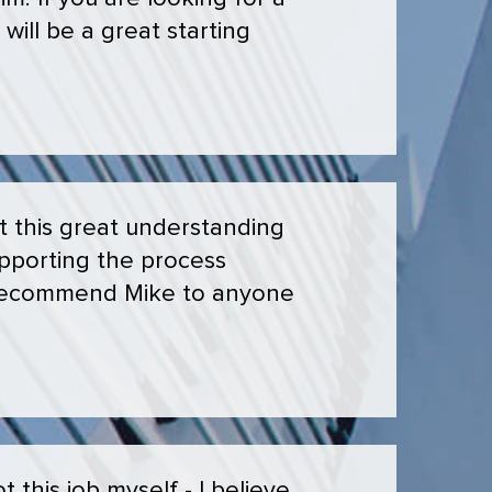
will be a great starting
t this great understanding
upporting the process
y recommend Mike to anyone
this job myself - I believe.