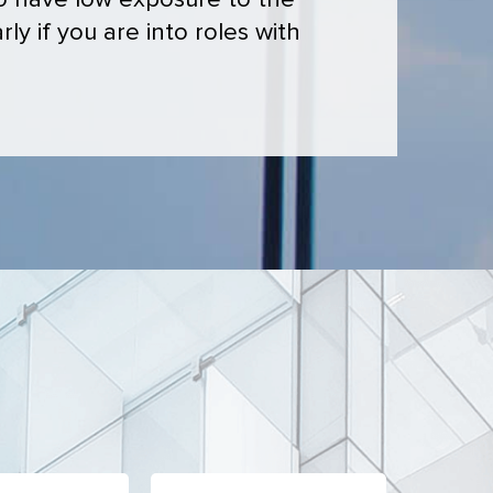
ho have low exposure to the
ly if you are into roles with