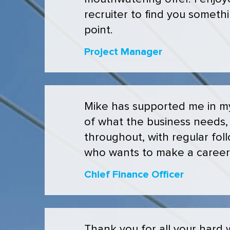
recruiter to find you somethi
point.
Project Manager
Mike has supported me in my 
of what the business needs, 
throughout, with regular fo
who wants to make a caree
Chief Finance Officer
Thank you for all your hard w