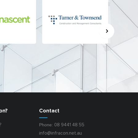
on?
Contact
Phone:
?
08 9441 48 55
info@infracon.net.au