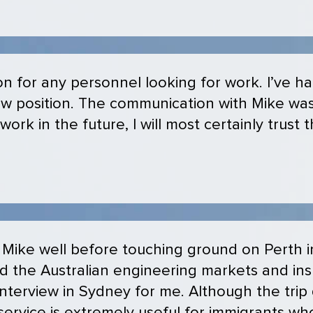
n for any personnel looking for work. I’ve h
ew position. The communication with Mike wa
 work in the future, I will most certainly trust
 Mike well before touching ground on Perth i
ed the Australian engineering markets and in
nterview in Sydney for me. Although the trip d