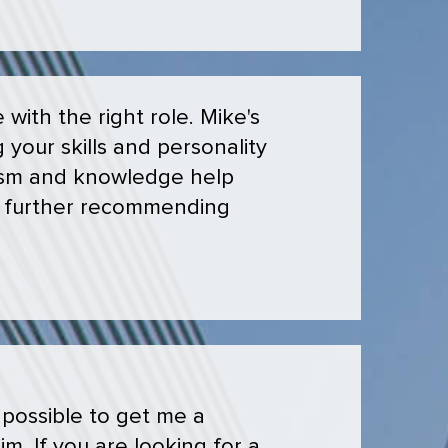
with the right role. Mike's
 your skills and personality
lism and knowledge help
 in further recommending
 possible to get me a
m. If you are looking for a