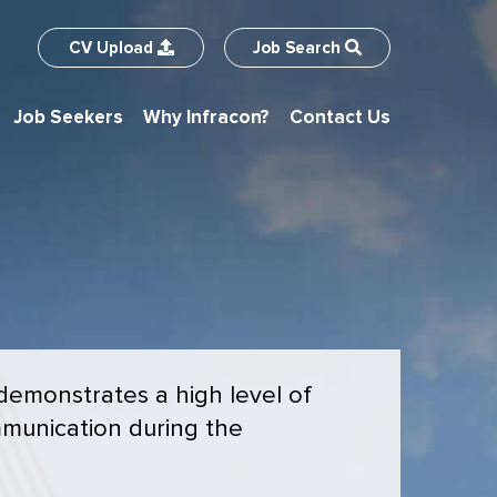
CV
Upload
Job
Search
Job Seekers
Why Infracon?
Contact Us
 demonstrates a high level of
munication during the