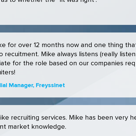
s to whether the "fit was right".
e for over 12 months now and one thing that 
 recuitment. Mike always listens (really liste
ate for the role based on our companies req
ters!
al Manager, Freyssinet
e recruiting services. Mike has been very he
ent market knowledge.