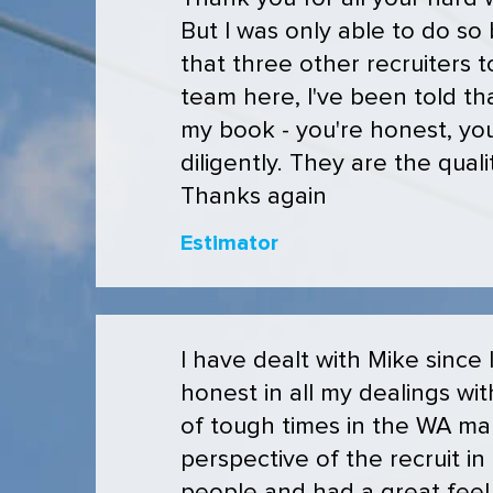
But I was only able to do so
that three other recruiters
team here, I've been told th
my book - you're honest, you
diligently. They are the qual
Thanks again
Estimator
I have dealt with Mike since
honest in all my dealings wit
of tough times in the WA ma
perspective of the recruit i