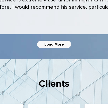
 service is extremely useful for immigrants w
ore, I would recommend his service, particular
Load More
Clients