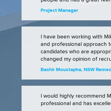
people and had a great feel a
Project Manager
I have been working with Mik
and professional approach to
candidates who are appropri
changed my opinion of recrui
Bashir Moustapha, NSW Remedi
I would highly recommend Mik
professional and has excell