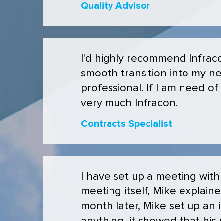
Quality Advisor
I'd highly recommend Infraco
smooth transition into my n
professional. If I am need of
very much Infracon.
Contracts Specialist
I have set up a meeting with
meeting itself, Mike explain
month later, Mike set up an i