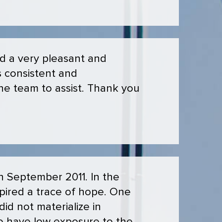
ad a very pleasant and
s consistent and
 the team to assist. Thank you
n September 2011. In the
spired a trace of hope. One
id not materialize in