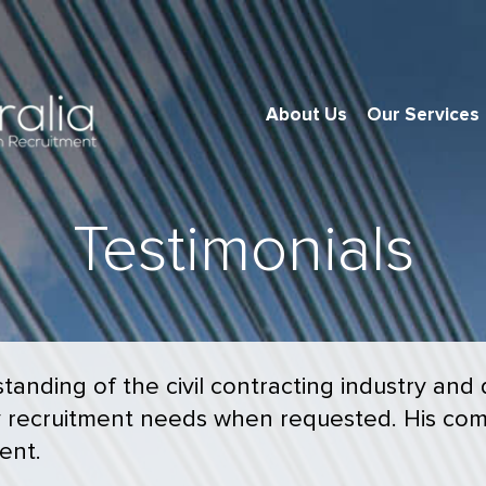
About Us
Our Services
Testimonials
anding of the civil contracting industry and
y recruitment needs when requested. His com
ent.