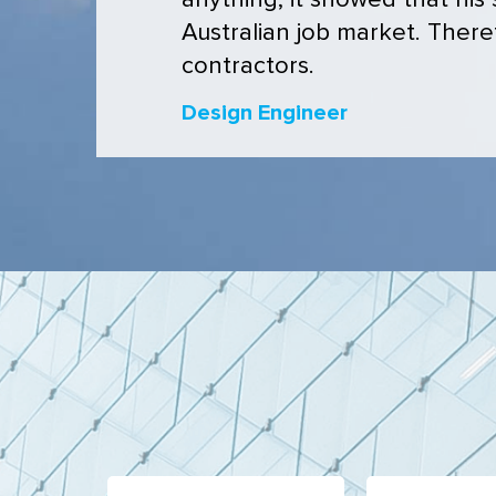
anything, it showed that his
Australian job market. Theref
contractors.
Design Engineer