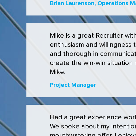
Brian Laurenson, Operations M
Mike is a great Recruiter wit
enthusiasm and willingness to
and thorough in communicati
create the win-win situation 
Mike.
Project Manager
Had a great experience work
We spoke about my intention
mouthwatering offer. I enjoye