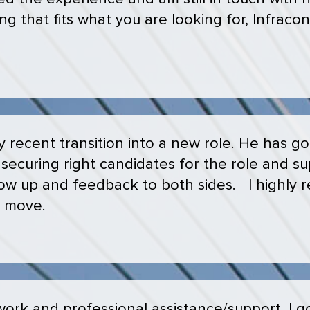
ng that fits what you are looking for, Infracon 
recent transition into a new role. He has go
securing right candidates for the role and s
llow up and feedback to both sides. I highl
r move.
ork and professional assistance/support. I got 