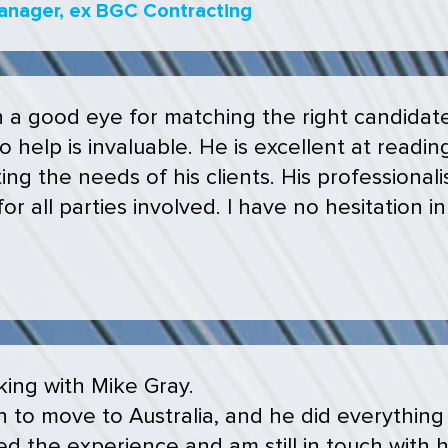
anager, ex BGC Contracting
h a good eye for matching the right candidate 
 help is invaluable. He is excellent at reading
ng the needs of his clients. His professiona
for all parties involved. I have no hesitation
ing with Mike Gray.
 to move to Australia, and he did everything
d the experience and am still in touch with hi