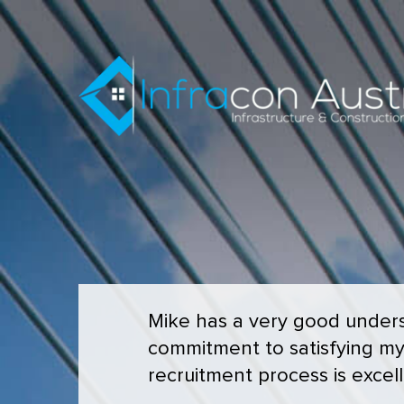
Mike has a very good underst
commitment to satisfying m
recruitment process is excell