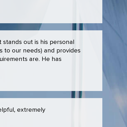
stands out is his personal
ns to our needs) and provides
uirements are. He has
lpful, extremely