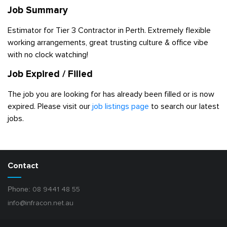
Job Summary
Estimator for Tier 3 Contractor in Perth. Extremely flexible
working arrangements, great trusting culture & office vibe
with no clock watching!
Job Expired / Filled
The job you are looking for has already been filled or is now
expired. Please visit our
job listings page
to search our latest
jobs.
Contact
Phone:
08 9441 48 55
info@infracon.net.au