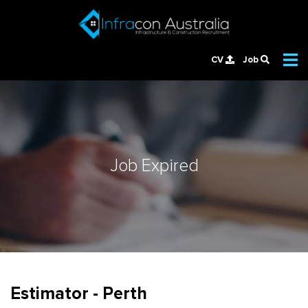
CV
Job
Job Expired
Estimator - Perth