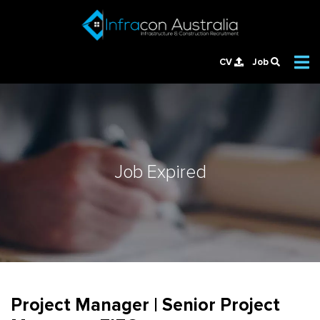
CV
Job
Job Expired
Project Manager | Senior Project