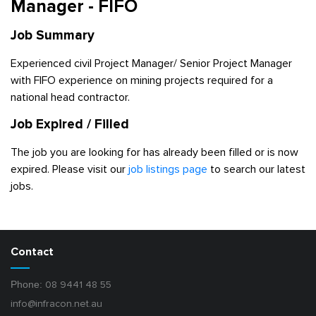
Manager - FIFO
Job Summary
Experienced civil Project Manager/ Senior Project Manager
with FIFO experience on mining projects required for a
national head contractor.
Job Expired / Filled
The job you are looking for has already been filled or is now
expired. Please visit our
job listings page
to search our latest
jobs.
Contact
Phone:
08 9441 48 55
info@infracon.net.au