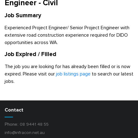
Engineer - Civil
Job Summary
Experienced Project Engineer/ Senior Project Engineer with
extensive road construction experience required for DIDO
opportunities across WA.
Job Expired / Filled
The job you are looking for has already been filled or is now
expired. Please visit our
job listings page
to search our latest
jobs.
Contact
Phone:
08 9441 48 55
info@infracon.net.au