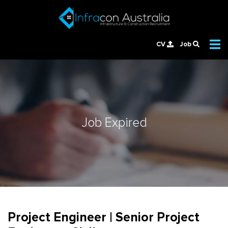
CV
Job
Job Expired
Project Engineer | Senior Project