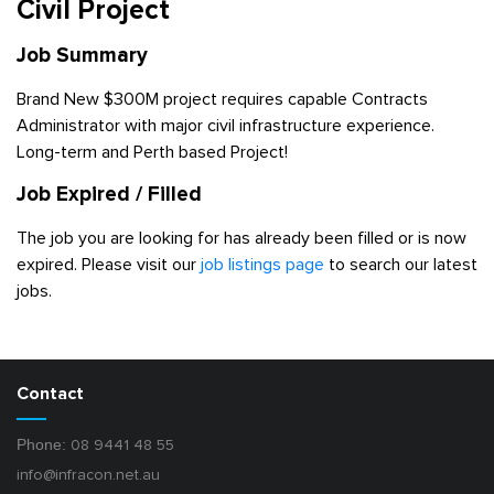
Civil Project
Job Summary
Brand New $300M project requires capable Contracts
Administrator with major civil infrastructure experience.
Long-term and Perth based Project!
Job Expired / Filled
The job you are looking for has already been filled or is now
expired. Please visit our
job listings page
to search our latest
jobs.
Contact
Phone:
08 9441 48 55
info@infracon.net.au