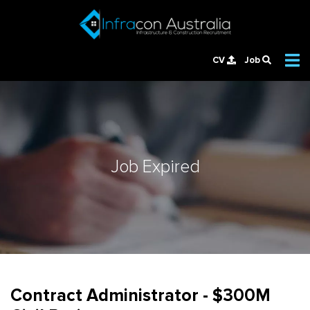
CV
Job
Job Expired
Contract Administrator - $300M